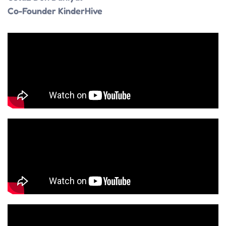
Co-Founder KinderHive