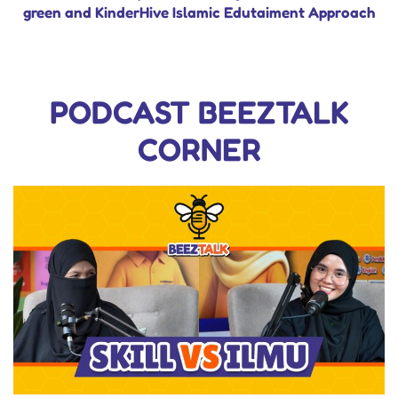
green and KinderHive Islamic Edutaiment Approach
PODCAST BEEZTALK
CORNER