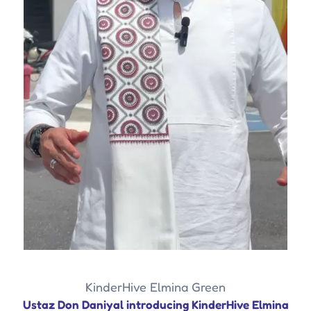
KinderHive Elmina Green
Ustaz Don Daniyal introducing KinderHive Elmina