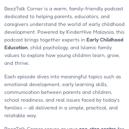
BeezTalk Corner is a warm, family-friendly podcast
dedicated to helping parents, educators, and
caregivers understand the world of early childhood
development. Powered by KinderHive Malaysia, this
podcast brings together experts in
Early Childhood
Education
, child psychology, and Islamic family
values to explore how young children learn, grow,
and thrive.
Each episode dives into meaningful topics such as
emotional development, early learning skills,
communication between parents and children,
school readiness, and real issues faced by today’s
families — all delivered in a simple, practical, and
relatable way.
BeezTalk Corner serves as your
one-stop centre
for