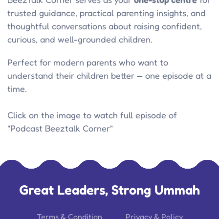
trusted guidance, practical parenting insights, and
thoughtful conversations about raising confident,
curious, and well-grounded children.
Perfect for modern parents who want to
understand their children better — one episode at a
time.
Click on the image to watch full episode of
"Podcast Beeztalk Corner"
Great Leaders, Strong Ummah
Terms & Condition
Privacy & Policy