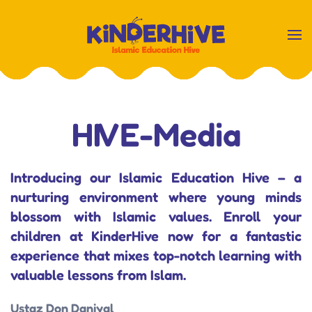
Skip
to
main
content
HIVE-Media
Introducing our Islamic Education Hive – a
nurturing environment where young minds
blossom with Islamic values. Enroll your
children at KinderHive now for a fantastic
experience that mixes top-notch learning with
valuable lessons from Islam.
Ustaz Don Daniyal