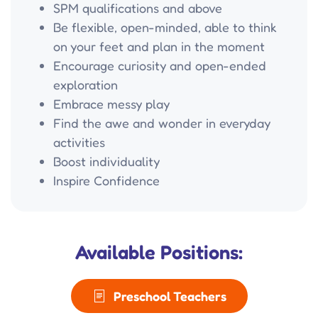
SPM qualifications and above
Be flexible, open-minded, able to think
on your feet and plan in the moment
Encourage curiosity and open-ended
exploration
Embrace messy play
Find the awe and wonder in everyday
activities
Boost individuality
Inspire Confidence
Available Positions:
Preschool Teachers