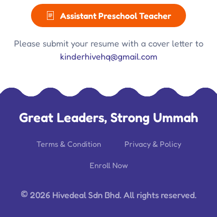
Assistant Preschool Teacher
Please submit your resume with a cover letter to
kinderhivehq@gmail.com
Great Leaders, Strong Ummah
Terms & Condition
Privacy & Policy
Enroll Now
©
2026 Hivedeal Sdn Bhd. All rights reserved.