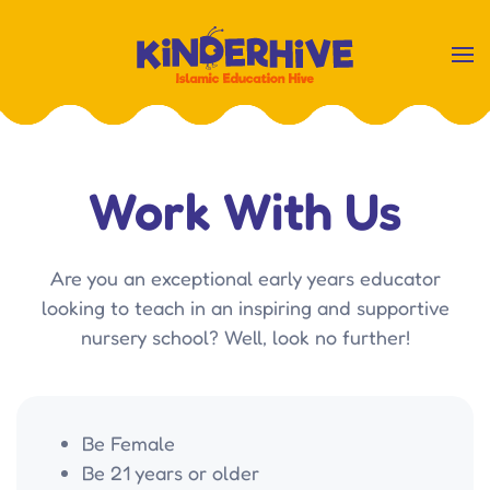
Skip
to
main
content
Work With Us
Are you an exceptional early years educator
looking to teach in an inspiring and supportive
nursery school? Well, look no further!
Be Female
Be 21 years or older