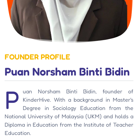
FOUNDER PROFILE
Puan Norsham Binti Bidin
P
uan Norsham Binti Bidin, founder of
KinderHive. With a background in Master's
Degree in Sociology Education from the
National University of Malaysia (UKM) and holds a
Diploma in Education from the Institute of Teacher
Education.