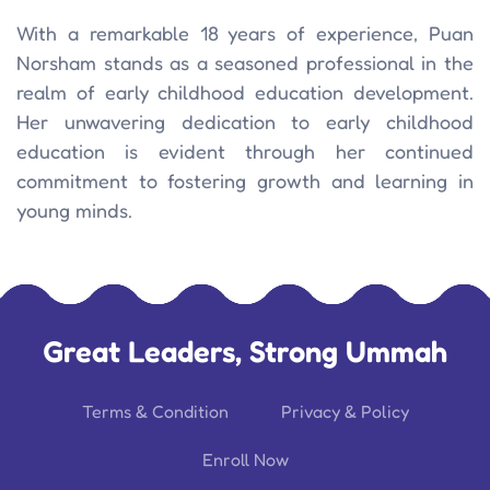
With a remarkable 18 years of experience, Puan
Norsham stands as a seasoned professional in the
realm of early childhood education development.
Her unwavering dedication to early childhood
education is evident through her continued
commitment to fostering growth and learning in
young minds.
Great Leaders, Strong Ummah
Terms & Condition
Privacy & Policy
Enroll Now