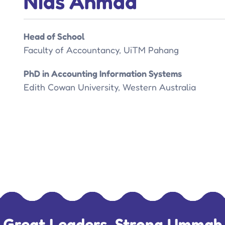
Nias Ahmad
Head of School
Faculty of Accountancy, UiTM Pahang
PhD in Accounting Information Systems
Edith Cowan University, Western Australia
Great Leaders, Strong Ummah