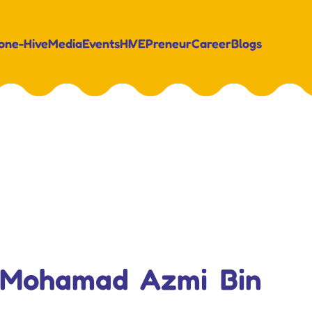
on
e-Hive
Media
Events
HIVEPreneur
Career
Blogs
. Mohamad Azmi Bin