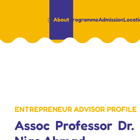
About
Programme
Admission
Locati
ENTREPRENEUR ADVISOR PROFILE
Assoc Professor Dr