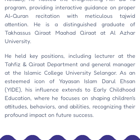
program, providing interactive guidance on proper
Al-Quran recitation with meticulous tajwid
attention. He is a distinguished graduate of
Takhassus Qiraat Maahad Qiraat at Al Azhar
University.
He held key positions, including lecturer at the
Tahfiz & Qiraat Department and general manager
at the Islamic College University Selangor. As an
esteemed icon of Yayasan Islam Darul Ehsan
(YIDE), his influence extends to Early Childhood
Education, where he focuses on shaping children's
attitudes, behaviors, and abilities, recognizing their
profound impact on future success.