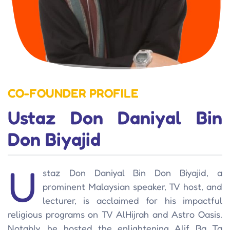
CO-FOUNDER PROFILE
Ustaz Don Daniyal Bin
Don Biyajid
U
staz Don Daniyal Bin Don Biyajid, a
prominent Malaysian speaker, TV host, and
lecturer, is acclaimed for his impactful
religious programs on TV AlHijrah and Astro Oasis.
Notably, he hosted the enlightening Alif Ba Ta